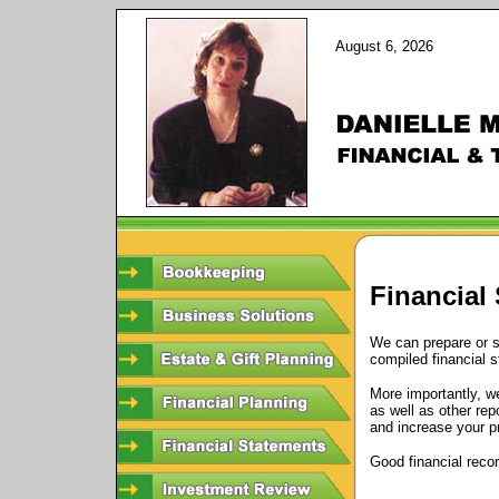
August 6, 2026
Financial
We can prepare or s
compiled financial 
More importantly, w
as well as other re
and increase your pro
Good financial reco