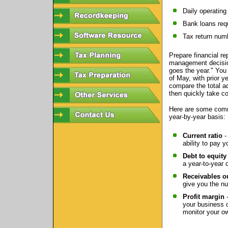
Daily operating
Bank loans requ
Tax return num
Prepare financial r
management decision
goes the year." You 
of May, with prior y
compare the total a
then quickly take co
Here are some comm
year-by-year basis:
Current ratio
-
ability to pay y
Debt to equity 
a year-to-year
Receivables o
give you the n
Profit margin
-
your business o
monitor your ow