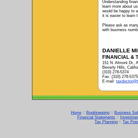
Understanding financ
learn more about us
would be happy to a
it is easier to learn
Please ask as many 
with business number
DANIELLE M
FINANCIAL & 
151 N. Almont Dr., 
Beverly Hills, Calif
(310) 278-5374
Fax: (310) 278-5375
E-mail:
taxdoctor@t
Home
::
Bookkeeping
::
Business Sol
Financial Statements
::
Investme
Tax Planning
::
Tax Prep